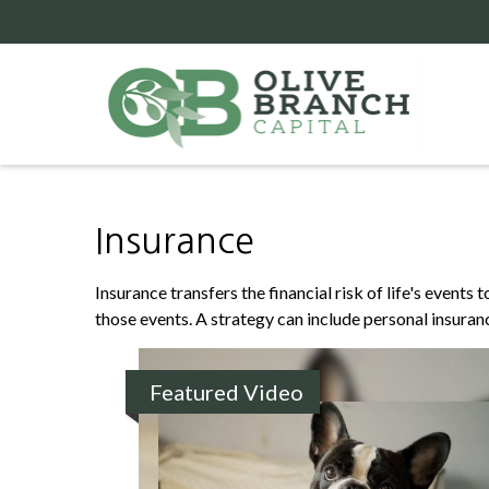
Insurance
Insurance transfers the financial risk of life's event
those events. A strategy can include personal insurance
Featured Video