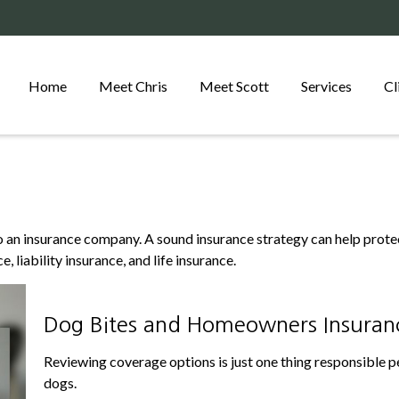
Home
Meet Chris
Meet Scott
Services
Cl
s to an insurance company. A sound insurance strategy can help prot
, liability insurance, and life insurance.
Dog Bites and Homeowners Insuran
Reviewing coverage options is just one thing responsible pe
dogs.