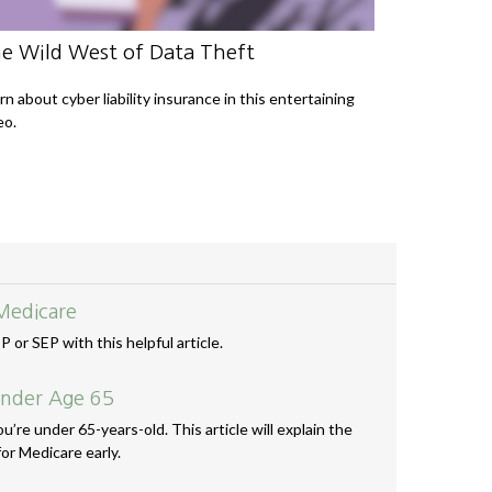
e Wild West of Data Theft
rn about cyber liability insurance in this entertaining
eo.
Medicare
 or SEP with this helpful article.
Under Age 65
u’re under 65-years-old. This article will explain the
or Medicare early.