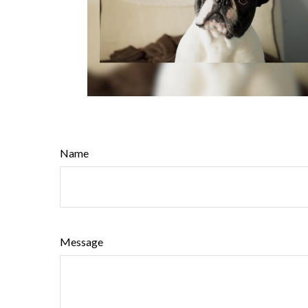
Name
Message