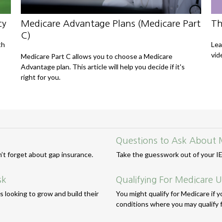
cy
Medicare Advantage Plans (Medicare Part
Th
C)
th
Lea
vid
Medicare Part C allows you to choose a Medicare
Advantage plan. This article will help you decide if it's
right for you.
Questions to Ask About 
n’t forget about gap insurance.
Take the guesswork out of your IEP
sk
Qualifying For Medicare 
 looking to grow and build their
You might qualify for Medicare if yo
conditions where you may qualify f