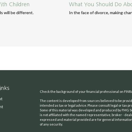
ith Children
What You Should Do Abou
 will be different.
In the face of divorce, making ch
inks
Check the background of your financial professional on FINR
nt
The content is developed from sources believed to be providi
intended as tax or legal advice. Please consult legal or tax pr
nt
Some of this material was developed and produced by FMG Suit
is not affiliated with the named representative, broker - deal
expressed and material provided are for general information,
of any security.