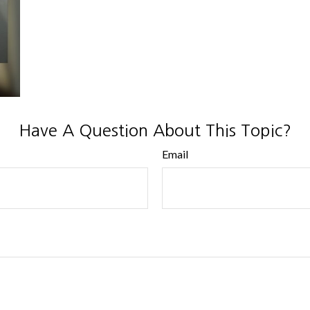
Have A Question About This Topic?
Email