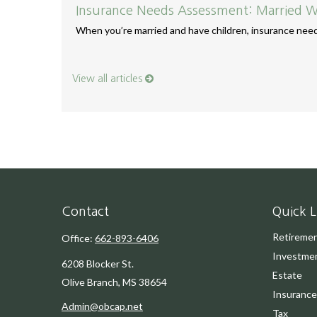
Insurance Needs Assessment: Married W
When you’re married and have children, insurance needs
View all articles
Contact
Quick L
Retireme
Office:
662-893-6406
Investme
6208 Blocker St.
Estate
Olive Branch,
MS
38654
Insurance
Admin@obcap.net
Tax