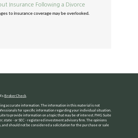
t Insurance Following a Divorce
anges to insurance coverage may be overlooked.
A's
BrokerCheck
.
ng accurate information. The information in this material is not
ofessionals for specific information regarding your individual situation.
e to provide information on a topic that may be of interest. FMG Suite
er, state - or SEC - registered investment advisory firm. The opinions
 and should not be considered a solicitation for the purchase or sale