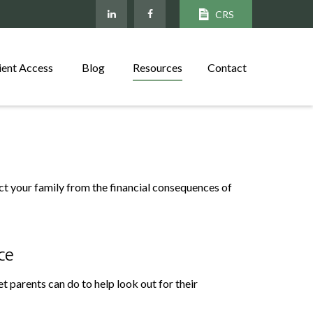
CRS
ient Access
Blog
Resources
Contact
ect your family from the financial consequences of
ce
t parents can do to help look out for their