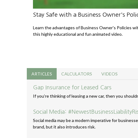
Stay Safe with a Business Owner's Poli
Learn the advantages of Business Owner's Policies wi
this highly educational and fun animated video.
ARTICLES
CALCULATORS
VIDEOS
Gap Insurance for Leased Cars
If you’re thinking of leasing a new car, then you should
Social Media: #NewestBusinessLiabilityRi
Social media may be a modern imperative for businesses
brand, but it also introduces risk.