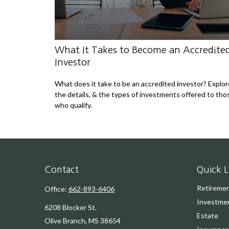
What It Takes to Become an Accredite
Investor
What does it take to be an accredited investor? Explor
the details, & the types of investments offered to tho
who qualify.
Contact
Quick L
Retireme
Office:
662-893-6406
Investme
6208 Blocker St.
Estate
Olive Branch,
MS
38654