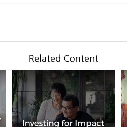
Related Content