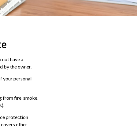
ce
 not have a
ed by the owner.
of your personal
g from fire, smoke,
s).
nce protection
e covers other