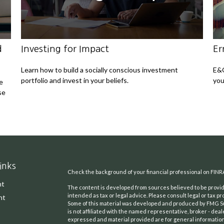
d
Investing for Impact
Er
Learn how to build a socially conscious investment
E&O
portfolio and invest in your beliefs.
you
e
se
inks
Check the background of your financial professional on FINR
nt
The content is developed from sources believed to be providi
intended as tax or legal advice. Please consult legal or tax pr
nt
Some of this material was developed and produced by FMG Suit
is not affiliated with the named representative, broker - deal
expressed and material provided are for general information,