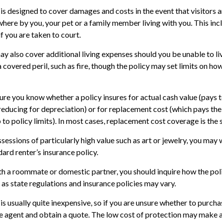
is designed to cover damages and costs in the event that visitors ar
here by you, your pet or a family member living with you. This inc
f you are taken to court.
ay also cover additional living expenses should you be unable to li
 covered peril, such as fire, though the policy may set limits on ho
re you know whether a policy insures for actual cash value (pays 
reducing for depreciation) or for replacement cost (which pays the
 to policy limits). In most cases, replacement cost coverage is the
sessions of particularly high value such as art or jewelry, you may
dard renter’s insurance policy.
with a roommate or domestic partner, you should inquire how the pol
 as state regulations and insurance policies may vary.
is usually quite inexpensive, so if you are unsure whether to purchas
ce agent and obtain a quote. The low cost of protection may make 