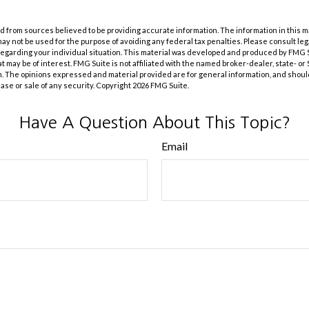
 from sources believed to be providing accurate information. The information in this m
t may not be used for the purpose of avoiding any federal tax penalties. Please consult leg
 regarding your individual situation. This material was developed and produced by FMG 
at may be of interest. FMG Suite is not affiliated with the named broker-dealer, state- o
m. The opinions expressed and material provided are for general information, and shoul
hase or sale of any security. Copyright
2026 FMG Suite.
Have A Question About This Topic?
Email