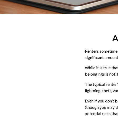
A
Renters sometimes 
significant amount
While it is true th
belongings is not. 
The typical renter
lightning, theft, 
Even if you don’t 
(though you may thi
potential risks th