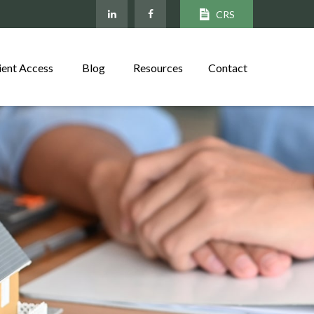
CRS
ient Access
Blog
Resources
Contact