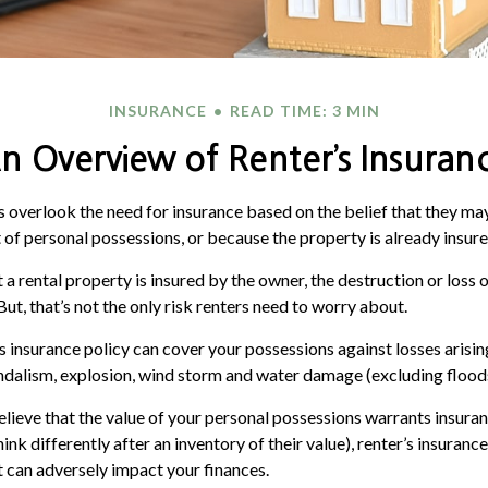
INSURANCE
READ TIME: 3 MIN
n Overview of Renter’s Insuran
overlook the need for insurance based on the belief that they may
 of personal possessions, or because the property is already insur
at a rental property is insured by the owner, the destruction or loss 
But, that’s not the only risk renters need to worry about.
’s insurance policy can cover your possessions against losses arisin
vandalism, explosion, wind storm and water damage (excluding flood
believe that the value of your personal possessions warrants insura
nk differently after an inventory of their value), renter’s insuranc
at can adversely impact your finances.