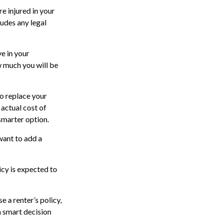
e injured in your
ludes any legal
ve in your
w much you will be
to replace your
 actual cost of
 smarter option.
 want to add a
icy is expected to
e a renter’s policy,
a smart decision