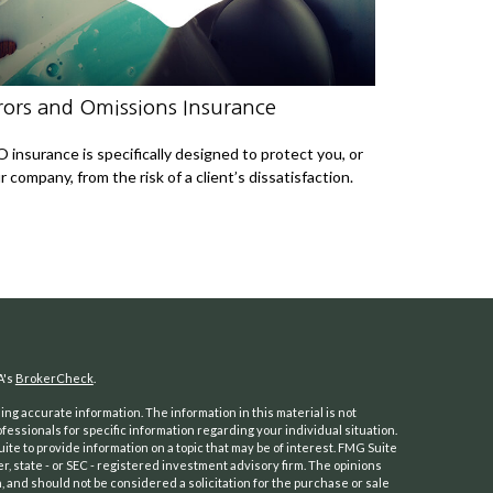
rors and Omissions Insurance
 insurance is specifically designed to protect you, or
r company, from the risk of a client’s dissatisfaction.
A's
BrokerCheck
.
ng accurate information. The information in this material is not
ofessionals for specific information regarding your individual situation.
e to provide information on a topic that may be of interest. FMG Suite
er, state - or SEC - registered investment advisory firm. The opinions
 and should not be considered a solicitation for the purchase or sale