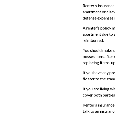
Renter’s insurance 
apartment or elsew
defense expenses i
A renter’s policy m
apartment due to a
reimbursed.
You should make su
possessions after 
replacing items, up
If you have any pos
floater to the stan
If you are living 
cover both parties
Renter’s insurance 
talk to an insuran