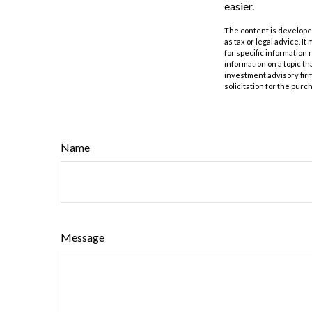
easier.
The content is developed
as tax or legal advice. I
for specific information
information on a topic th
investment advisory fir
solicitation for the purc
Name
Message