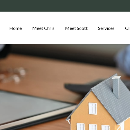
Home
Meet Chris
Meet Scott
Services
Cl