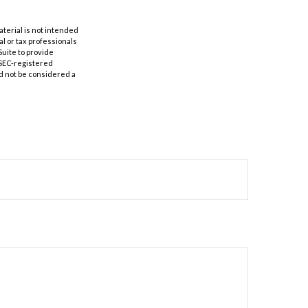
aterial is not intended
al or tax professionals
Suite to provide
r SEC-registered
d not be considered a