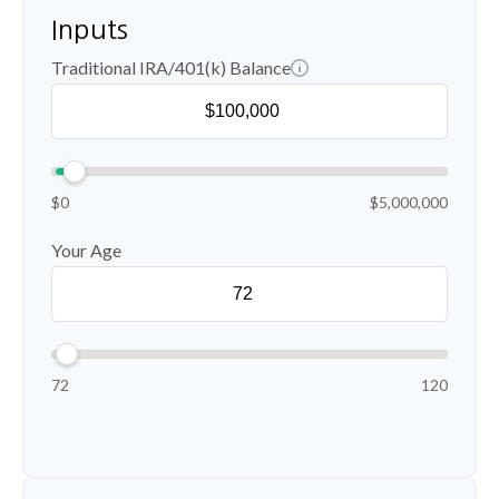
Inputs
Traditional IRA/401(k) Balance
$0
$5,000,000
Your Age
72
120