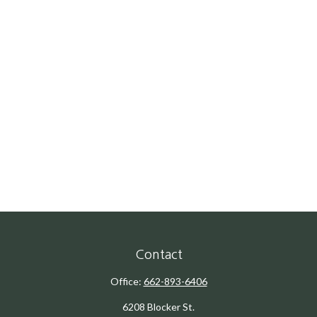
Contact
Office:
662-893-6406
6208 Blocker St.