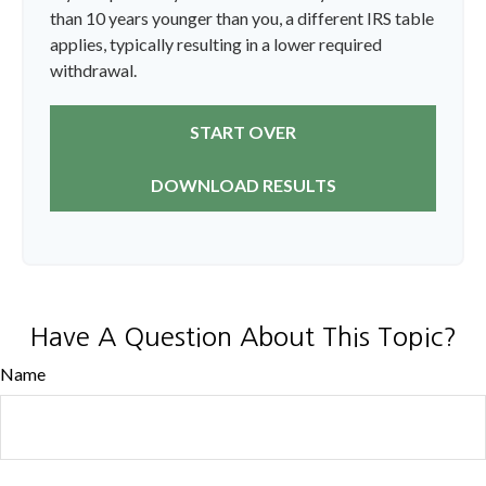
than 10 years younger than you, a different IRS table
applies, typically resulting in a lower required
withdrawal.
START OVER
DOWNLOAD RESULTS
Have A Question About This Topic?
Name