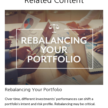
Related Content
Rebalancing Your Portfolio
Over time, different investments' performances can shift a
portfolio’s intent and risk profile. Rebalancing may be critical.