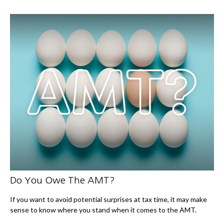
Do You Owe The AMT?
If you want to avoid potential surprises at tax time, it may make
sense to know where you stand when it comes to the AMT.