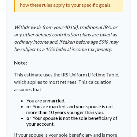
how these rules apply to your specific goals.
Withdrawals from your 401(k), traditional IRA, or
any other defined contribution plans are taxed as
ordinary income and, if taken before age 59½, may
be subject to a 10% federal income tax penalty.
Note:
This estimate uses the IRS Uniform Lifetime Table,
which applies to most retirees. This calculation
assumes that:
You are unmarried.
or
You are married, and your spouse is not
more than 10 years younger than you.
or
Your spouse is not the sole beneficiary of
your account.
If your spouse is your sole beneficiary and is more