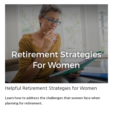
Helpful Retirement Strategies for Women
Learn how to address the challenges that women face when
planning for retirement.