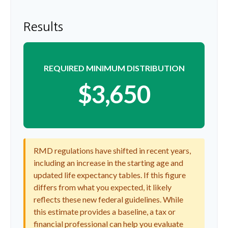
Results
REQUIRED MINIMUM DISTRIBUTION
$3,650
RMD regulations have shifted in recent years,
including an increase in the starting age and
updated life expectancy tables. If this figure
differs from what you expected, it likely
reflects these new federal guidelines. While
this estimate provides a baseline, a tax or
financial professional can help you evaluate