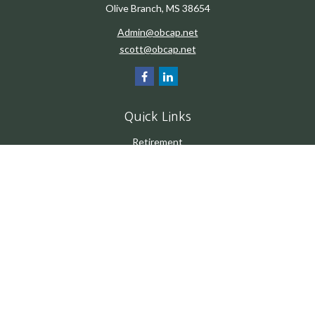
Olive Branch,
MS
38654
Admin@obcap.net
scott@obcap.net
Quick Links
Retirement
Investment
Estate
Insurance
Tax
Money
Lifestyle
Latest Articles
All Videos
All Calculators