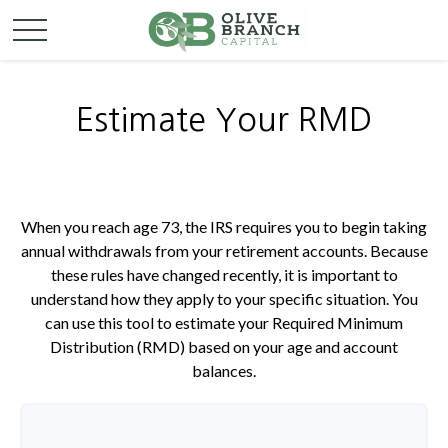
Estimate Your RMD
When you reach age 73, the IRS requires you to begin taking
annual withdrawals from your retirement accounts. Because
these rules have changed recently, it is important to
understand how they apply to your specific situation. You
can use this tool to estimate your Required Minimum
Distribution (RMD) based on your age and account
balances.