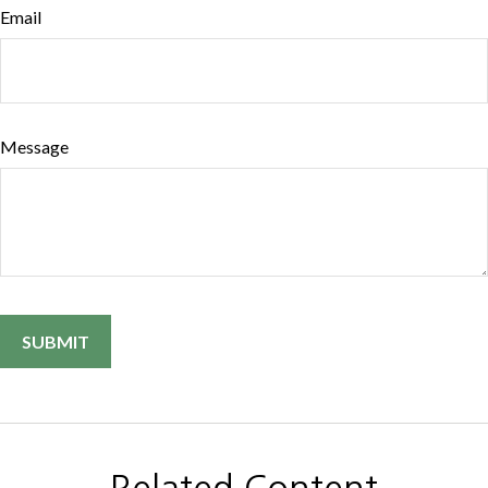
Email
Message