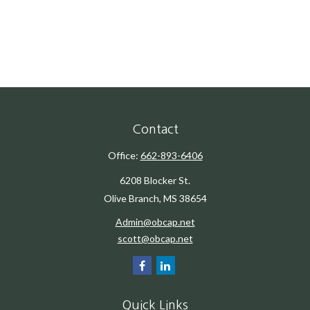
Contact
Office:
662-893-6406
6208 Blocker St.
Olive Branch,
MS
38654
Admin@obcap.net
scott@obcap.net
Quick Links