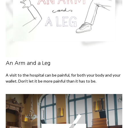
An Arm and a Leg
A visit to the hospital can be painful, for both your body and your
wallet. Don't let it be more painful than it has to be.