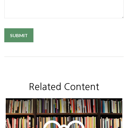
Related Content