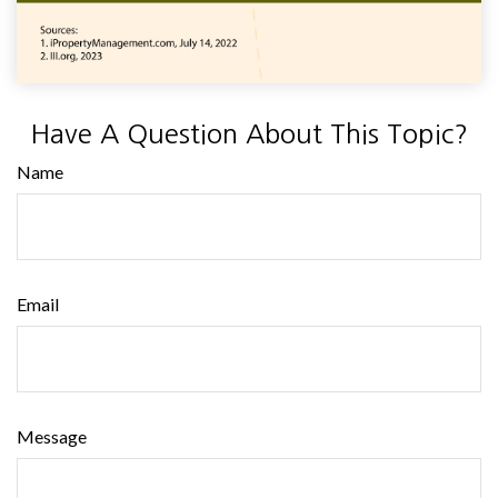
Have A Question About This Topic?
Name
Email
Message