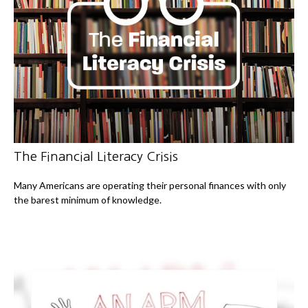
The Financial Literacy Crisis
Many Americans are operating their personal finances with only
the barest minimum of knowledge.