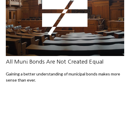
All Muni Bonds Are Not Created Equal
Gaining a better understanding of municipal bonds makes more
sense than ever.