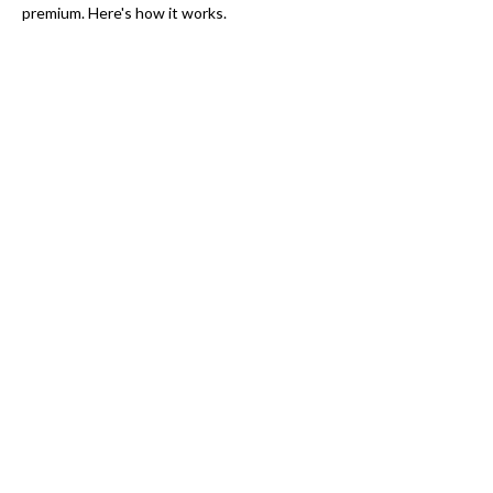
premium. Here's how it works.