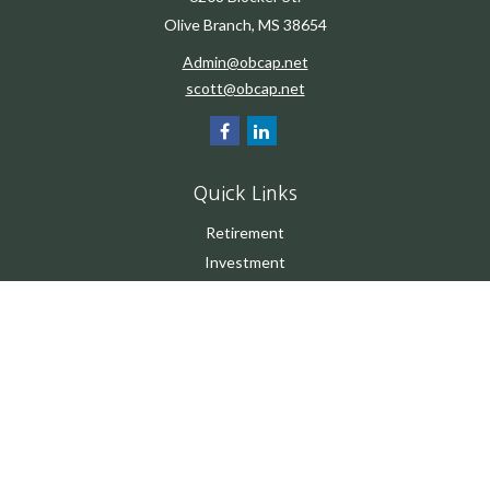
Olive Branch,
MS
38654
Admin@obcap.net
scott@obcap.net
Quick Links
Retirement
Investment
Estate
Insurance
Tax
Money
Lifestyle
Latest Articles
All Videos