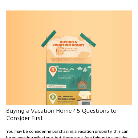
Buying a Vacation Home? 5 Questions to
Consider First
You may be considering purchasing a vacation property, this can
be an exciting milestone, but there are a few things to consider