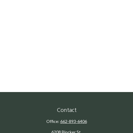
Contact
Office:
662-893-6406
6208 Blocker St.