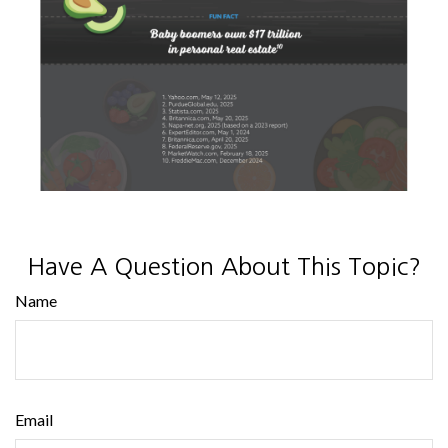
Have A Question About This Topic?
Name
Email