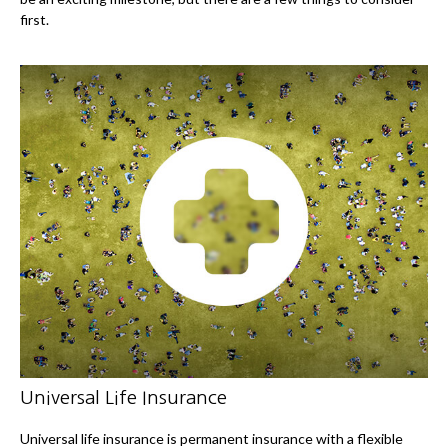
first.
Universal Life Insurance
Universal life insurance is permanent insurance with a flexible