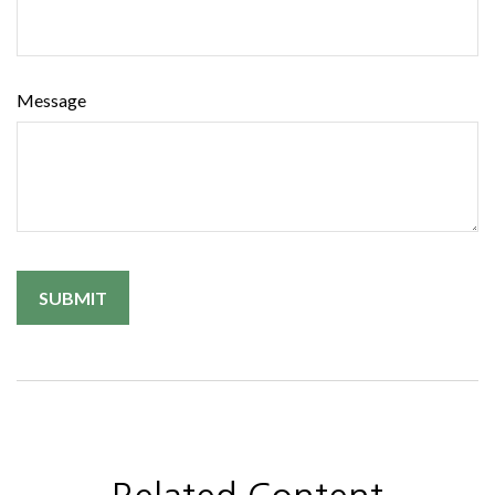
Message