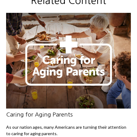
Related Content
Caring for Aging Parents
As our nation ages, many Americans are turning their attention
to caring for aging parents.