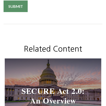
Related Content