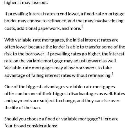
higher, it may lose out.
If prevailing interest rates trend lower, a fixed-rate mortgage
holder may choose to refinance, and that may involve closing
1
costs, additional paperwork, and more.
With variable-rate mortgages, the initial interest rates are
often lower because the lender is able to transfer some of the
risk to the borrower; if prevailing rates go higher, the interest
rate on the variable mortgage may adjust upward as well.
Variable-rate mortgages may allow borrowers to take
1
advantage of falling interest rates without refinancing.
One of the biggest advantages variable-rate mortgages
offer can be one of their biggest disadvantages as well. Rates
and payments are subject to change, and they can rise over
the life of the loan.
Should you choose a fixed or variable mortgage? Here are
four broad considerations: