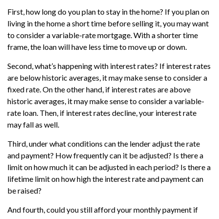
First, how long do you plan to stay in the home? If you plan on
living in the home a short time before selling it, you may want
to consider a variable-rate mortgage. With a shorter time
frame, the loan will have less time to move up or down.
Second, what’s happening with interest rates? If interest rates
are below historic averages, it may make sense to consider a
fixed rate. On the other hand, if interest rates are above
historic averages, it may make sense to consider a variable-
rate loan. Then, if interest rates decline, your interest rate
may fall as well.
Third, under what conditions can the lender adjust the rate
and payment? How frequently can it be adjusted? Is there a
limit on how much it can be adjusted in each period? Is there a
lifetime limit on how high the interest rate and payment can
be raised?
And fourth, could you still afford your monthly payment if