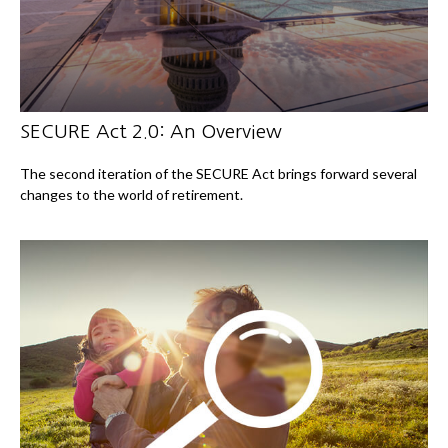
SECURE Act 2.0: An Overview
The second iteration of the SECURE Act brings forward several
changes to the world of retirement.