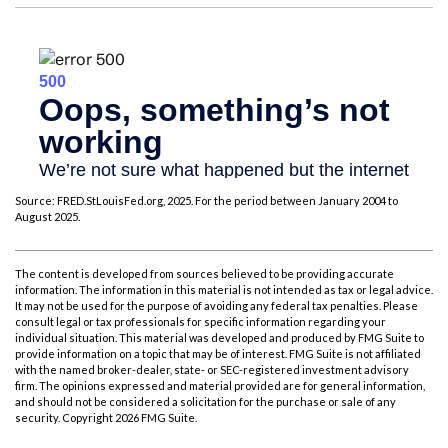
Source: FRED.StLouisFed.org, 2025. For the period between January 2004 to
August 2025.
The content is developed from sources believed to be providing accurate
information. The information in this material is not intended as tax or legal advice.
It may not be used for the purpose of avoiding any federal tax penalties. Please
consult legal or tax professionals for specific information regarding your
individual situation. This material was developed and produced by FMG Suite to
provide information on a topic that may be of interest. FMG Suite is not affiliated
with the named broker-dealer, state- or SEC-registered investment advisory
firm. The opinions expressed and material provided are for general information,
and should not be considered a solicitation for the purchase or sale of any
security. Copyright
2026 FMG Suite.