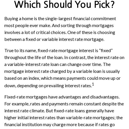
Which Should You Pick?
Buying a home is the single-largest financial commitment
most people ever make. And sorting through mortgages
involves a lot of critical choices. One of these is choosing
between a fixed or variable interest rate mortgage.
True to its name, fixed-rate mortgage interest is “fixed”
throughout the life of the loan. In contrast, the interest rate on
a variable-interest rate loan can change over time. The
mortgage interest rate charged by a variable loan is usually
based on an index, which means payments could move up or
1
down, depending on prevailing interest rates.
Fixed-rate mortgages have advantages and disadvantages.
For example, rates and payments remain constant despite the
interest rate climate. But fixed-rate loans generally have
higher initial interest rates than variable-rate mortgages; the
financial institution may charge more because if rates go