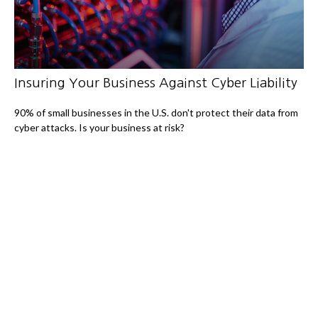
Insuring Your Business Against Cyber Liability
90% of small businesses in the U.S. don't protect their data from
cyber attacks. Is your business at risk?