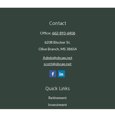
Contact
Office:
662-893-6406
6208 Blocker St.
Olive Branch,
MS
38654
Admin@obcap.net
scott@obcap.net
Quick Links
Retirement
Investment
Estate