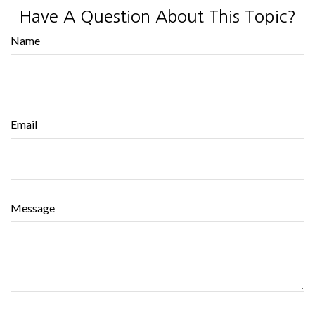
Have A Question About This Topic?
Name
Email
Message