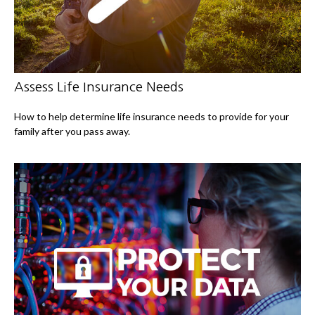
Assess Life Insurance Needs
How to help determine life insurance needs to provide for your
family after you pass away.