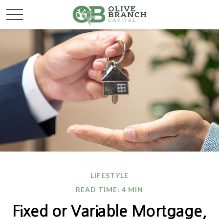
LIFESTYLE
READ TIME: 4 MIN
Fixed or Variable Mortgage,