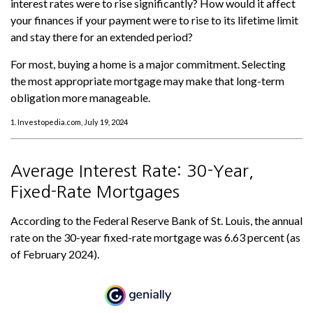
interest rates were to rise significantly? How would it affect
your finances if your payment were to rise to its lifetime limit
and stay there for an extended period?
For most, buying a home is a major commitment. Selecting
the most appropriate mortgage may make that long-term
obligation more manageable.
1. Investopedia.com, July 19, 2024
Average Interest Rate: 30-Year,
Fixed-Rate Mortgages
According to the Federal Reserve Bank of St. Louis, the annual
rate on the 30-year fixed-rate mortgage was 6.63 percent (as
of February 2024).