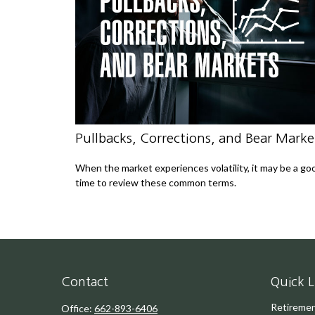
Pullbacks, Corrections, and Bear Marke
When the market experiences volatility, it may be a go
time to review these common terms.
Contact
Quick L
Retireme
Office:
662-893-6406