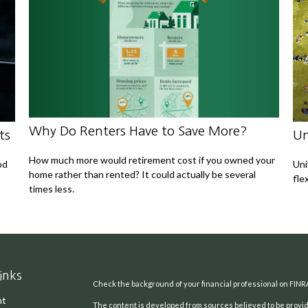
Why Do Renters Have to Save More?
ts
Un
How much more would retirement cost if you owned your
od
Uni
home rather than rented? It could actually be several
fle
times less.
inks
Check the background of your financial professional on FINR
nt
The content is developed from sources believed to be providi