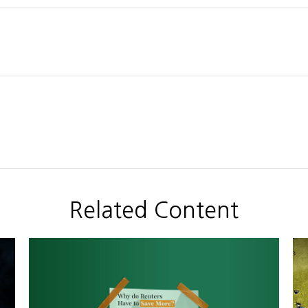
Related Content