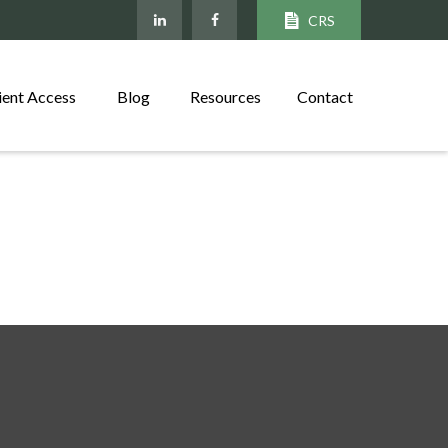
CRS
ient Access
Blog
Resources
Contact