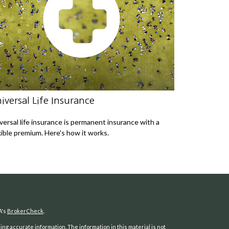
iversal Life Insurance
versal life insurance is permanent insurance with a
xible premium. Here's how it works.
A's
BrokerCheck
.
ng accurate information. The information in this material is not