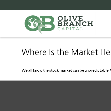
Where Is the Market H
We all know the stock market can be unpredictable. W