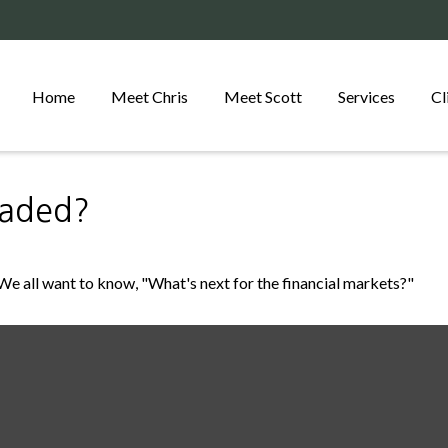
Home
Meet Chris
Meet Scott
Services
Cl
eaded?
e all want to know, "What's next for the financial markets?"