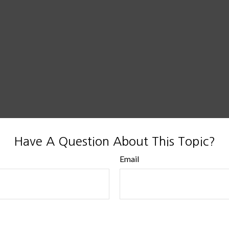
Have A Question About This Topic?
Email