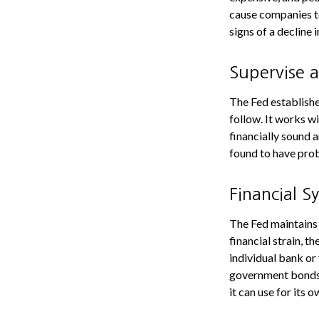
cause companies t
signs of a decline i
Supervise 
The Fed establishe
follow. It works wi
financially sound 
found to have prob
Financial S
The Fed maintains 
financial strain, th
individual bank or
government bonds 
it can use for its 