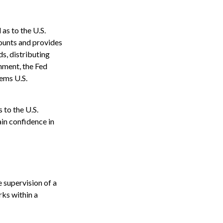
as to the U.S.
counts and provides
ds, distributing
nment, the Fed
eems U.S.
 to the U.S.
ain confidence in
 supervision of a
ks within a