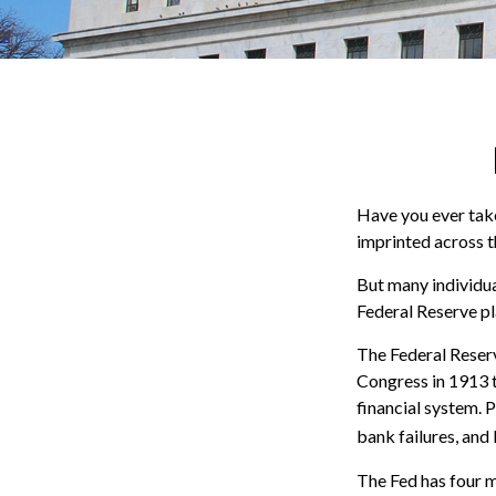
Have you ever take
imprinted across t
But many individua
Federal Reserve pl
The Federal Reserve
Congress in 1913 t
financial system. 
bank failures, and 
The Fed has four m