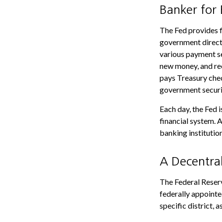
Banker for
The Fed provides fi
government directl
various payment ser
new money, and rec
pays Treasury chec
government securi
Each day, the Fed 
financial system. A
banking institution
A Decentra
The Federal Reserv
federally appointe
specific district, 