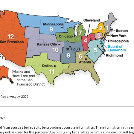
lReserve.gov, 2025
2025
 from sources believed to be providing accurate information. The information in this m
t may not be used for the purpose of avoiding any federal tax penalties. Please consult leg