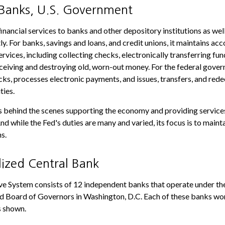
 Banks, U.S. Government
nancial services to banks and other depository institutions as well 
y. For banks, savings and loans, and credit unions, it maintains ac
vices, including collecting checks, electronically transferring fun
eiving and destroying old, worn-out money. For the federal gover
ks, processes electronic payments, and issues, transfers, and red
ties.
is behind the scenes supporting the economy and providing services
nd while the Fed's duties are many and varied, its focus is to maint
s.
lized Central Bank
e System consists of 12 independent banks that operate under the
d Board of Governors in Washington, D.C. Each of these banks wor
as shown.