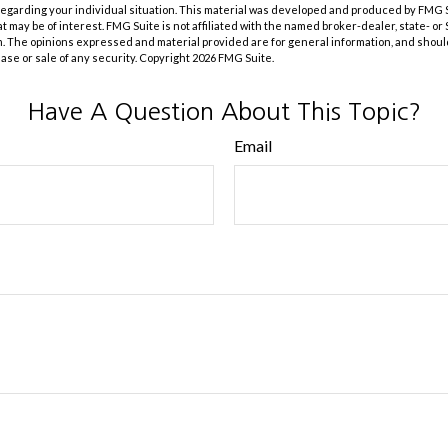
 regarding your individual situation. This material was developed and produced by FMG 
at may be of interest. FMG Suite is not affiliated with the named broker-dealer, state- o
m. The opinions expressed and material provided are for general information, and shoul
hase or sale of any security. Copyright
2026 FMG Suite.
Have A Question About This Topic?
Email