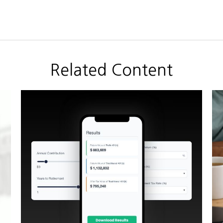
Related Content