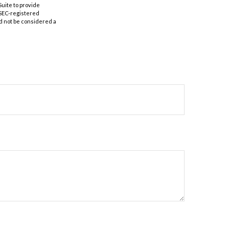
Suite to provide
r SEC-registered
d not be considered a