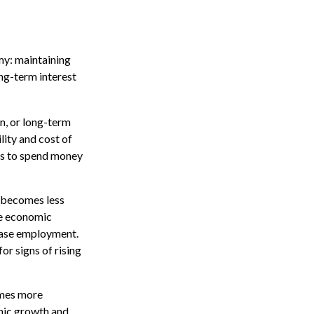
my: maintaining
ng-term interest
n, or long-term
ility and cost of
ses to spend money
y becomes less
te economic
ease employment.
or signs of rising
omes more
omic growth and