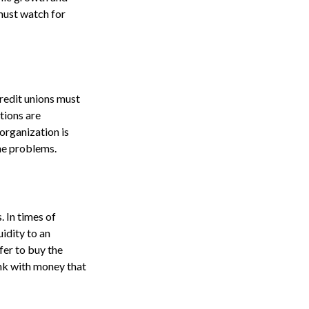
must watch for
credit unions must
utions are
organization is
the problems.
. In times of
uidity to an
fer to buy the
nk with money that