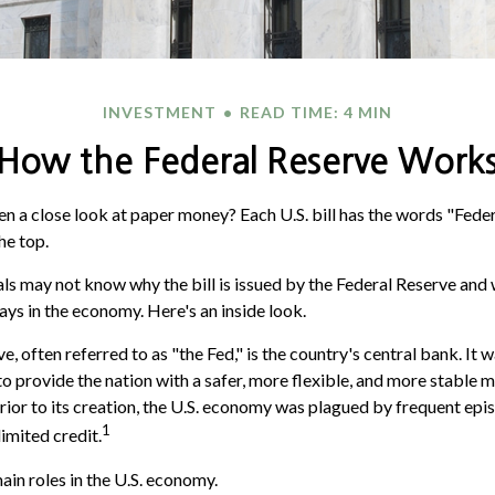
INVESTMENT
READ TIME: 4 MIN
How the Federal Reserve Work
n a close look at paper money? Each U.S. bill has the words "Fede
he top.
ls may not know why the bill is issued by the Federal Reserve and 
ays in the economy. Here's an inside look.
, often referred to as "the Fed," is the country's central bank. It
o provide the nation with a safer, more flexible, and more stable 
Prior to its creation, the U.S. economy was plagued by frequent epi
1
limited credit.
ain roles in the U.S. economy.