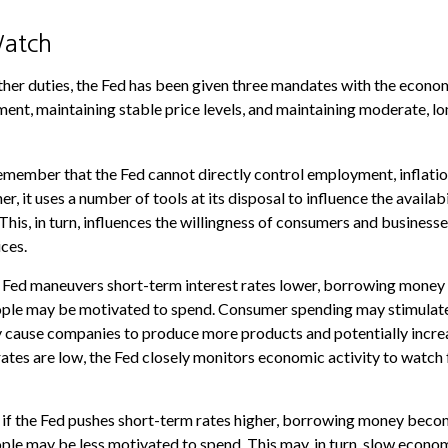
atch
 other duties, the Fed has been given three mandates with the econo
t, maintaining stable price levels, and maintaining moderate, lo
remember that the Fed cannot directly control employment, inflatio
her, it uses a number of tools at its disposal to influence the availab
This, in turn, influences the willingness of consumers and busines
ces.
he Fed maneuvers short-term interest rates lower, borrowing mone
ople may be motivated to spend. Consumer spending may stimula
 cause companies to produce more products and potentially incr
tes are low, the Fed closely monitors economic activity to watch f
, if the Fed pushes short-term rates higher, borrowing money bec
ple may be less motivated to spend. This may, in turn, slow econ