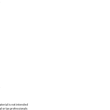
aterial is not intended
al or tax professionals