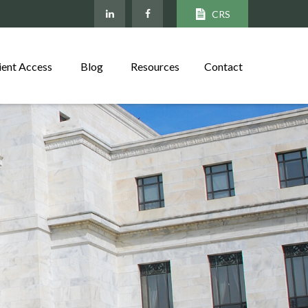
CRS
ient Access
Blog
Resources
Contact