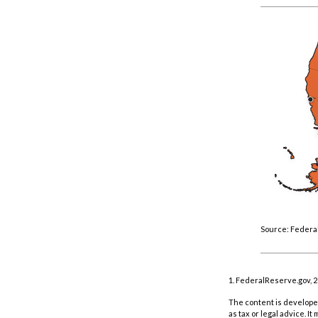
Source: Federa
1. FederalReserve.gov, 
The content is developed
as tax or legal advice. I