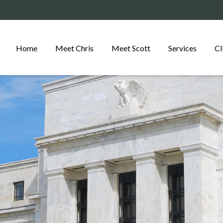
Home
Meet Chris
Meet Scott
Services
Cl