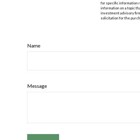
for specific information
information on a topic th
investment advisory fir
solicitation for the purc
Name
Message