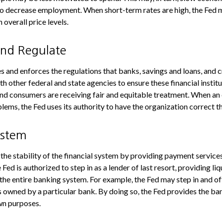
o decrease employment. When short-term rates are high, the Fed 
n overall price levels.
and Regulate
s and enforces the regulations that banks, savings and loans, and 
th other federal and state agencies to ensure these financial instit
and consumers are receiving fair and equitable treatment. When an 
lems, the Fed uses its authority to have the organization correct 
ystem
the stability of the financial system by providing payment services
e Fed is authorized to step in as a lender of last resort, providing liq
 the entire banking system. For example, the Fed may step in and of
owned by a particular bank. By doing so, the Fed provides the ba
own purposes.