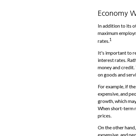
Economy W
In addition to its
maximum employmen
1
rates.
It's important to 
interest rates. Rat
money and credit. 
on goods and servi
For example, if t
expensive, and pe
growth, which may
When short-term ra
prices.
On the other hand
expensive, and peo