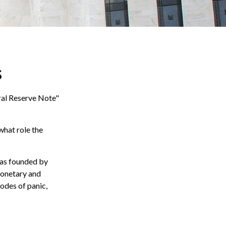
s
ral Reserve Note"
what role the
 was founded by
monetary and
sodes of panic,