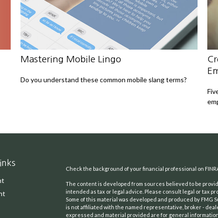
Mastering Mobile Lingo
Cr
Em
Do you understand these common mobile slang terms?
Fiv
emp
inks
Check the background of your financial professional on FINR
nt
The content is developed from sources believed to be providi
intended as tax or legal advice. Please consult legal or tax pr
nt
Some of this material was developed and produced by FMG Suit
is not affiliated with the named representative, broker - deal
expressed and material provided are for general information,