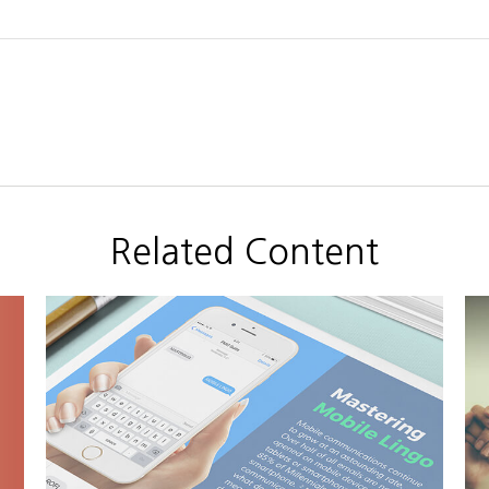
Related Content