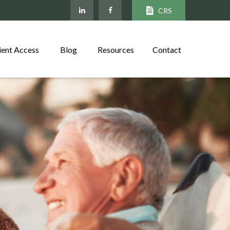
CRS
ient Access
Blog
Resources
Contact