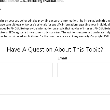
outside the U.S., including evacuations.
5
 from sources believed to be providing accurate information. The information in this m
lease consult legal or tax professionals for specific information regarding your individual
ed by FMG Suite to provide information on a topic that may be of interest. FMG Suite is 
ate- or SEC-registered investment advisory firm. The opinions expressed and material 
not be considered a solicitation for the purchase or sale of any security. Copyright
2026
Have A Question About This Topic?
Email