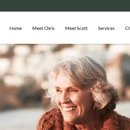
Home
Meet Chris
Meet Scott
Services
Cl