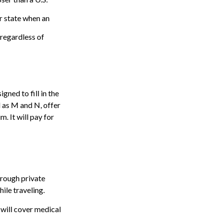
r state when an
, regardless of
ned to fill in the
 as M and N, offer
. It will pay for
rough private
ile traveling.
 will cover medical