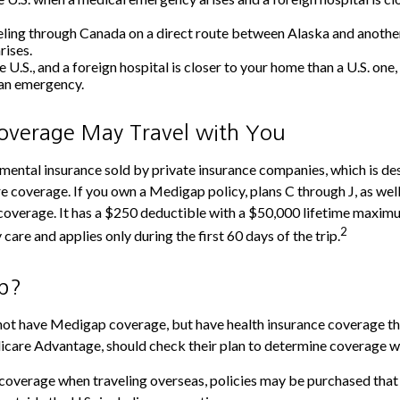
eling through Canada on a direct route between Alaska and anothe
rises.
he U.S., and a foreign hospital is closer to your home than a U.S. one
 an emergency.
verage May Travel with You
ental insurance sold by private insurance companies, which is desig
 coverage. If you own a Medigap policy, plans C through J, as well
overage. It has a $250 deductible with a $50,000 lifetime maximum
2
are and applies only during the first 60 days of the trip.
p?
not have Medigap coverage, but have health insurance coverage th
icare Advantage, should check their plan to determine coverage wh
 coverage when traveling overseas, policies may be purchased that