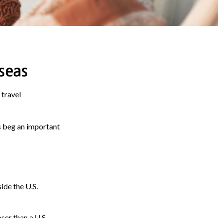
seas
 travel
s beg an important
ide the U.S.
ser than a U.S.