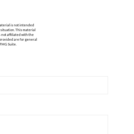
aterial is not intended
 situation. This material
not affiliated with the
provided are for general
 FMG Suite.