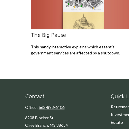
The Big Pause
This handy interactive explains which essential
government services are affected by a shutdown.
Contact
Quick L
Retireme
Office:
662-893-6406
Investme
6208 Blocker St.
Estate
Olive Branch,
MS
38654