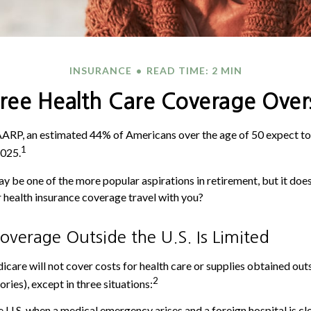
INSURANCE
READ TIME: 2 MIN
iree Health Care Coverage Over
AARP, an estimated 44% of Americans over the age of 50 expect to
1
2025.
y be one of the more popular aspirations in retirement, but it doe
r health insurance coverage travel with you?
verage Outside the U.S. Is Limited
icare will not cover costs for health care or supplies obtained outs
2
tories), except in three situations:
e U.S. when a medical emergency arises and a foreign hospital is clo