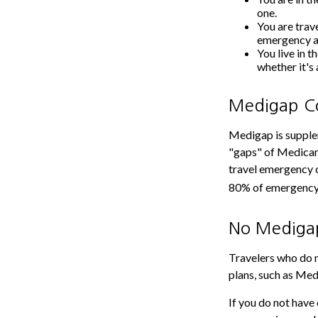
one.
You are trav
emergency a
You live in t
whether it's
Medigap Co
Medigap is supplem
"gaps" of Medicare
travel emergency c
80% of emergency c
No Mediga
Travelers who do 
plans, such as Med
If you do not have