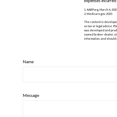
expenses incurred 
1. AARP.org, March 6, 202
2. Medicare.gov, 2025
The content is developed
as tax or legal advice. P
was developed and produc
named broker-dealer, st
information, and should 
Name
Message