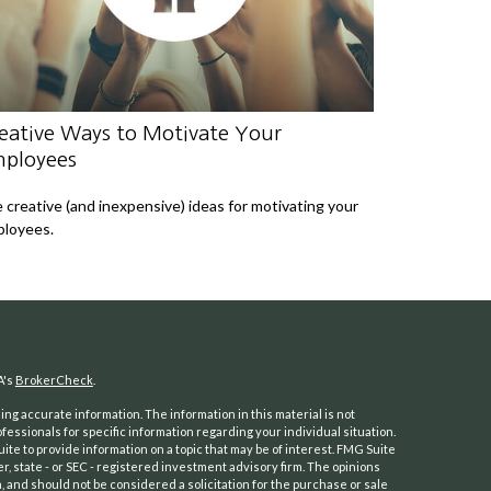
eative Ways to Motivate Your
ployees
e creative (and inexpensive) ideas for motivating your
loyees.
A's
BrokerCheck
.
ng accurate information. The information in this material is not
ofessionals for specific information regarding your individual situation.
e to provide information on a topic that may be of interest. FMG Suite
er, state - or SEC - registered investment advisory firm. The opinions
 and should not be considered a solicitation for the purchase or sale