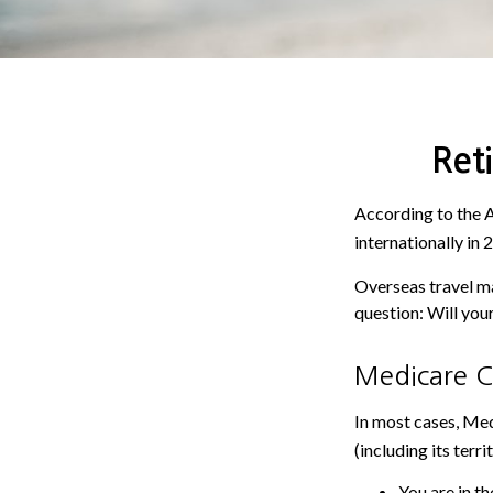
Ret
According to the 
internationally in 
Overseas travel ma
question: Will you
Medicare Co
In most cases, Med
(including its terri
You are in th