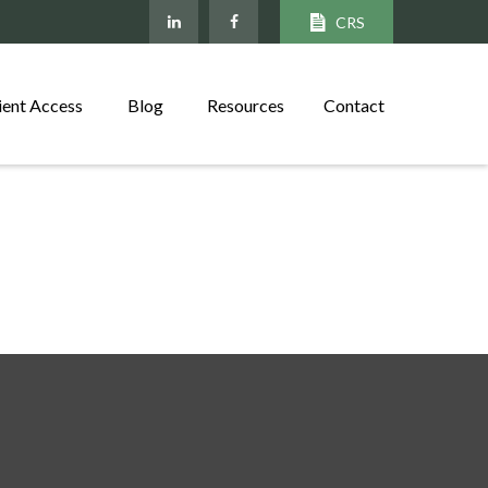
CRS
ient Access
Blog
Resources
Contact