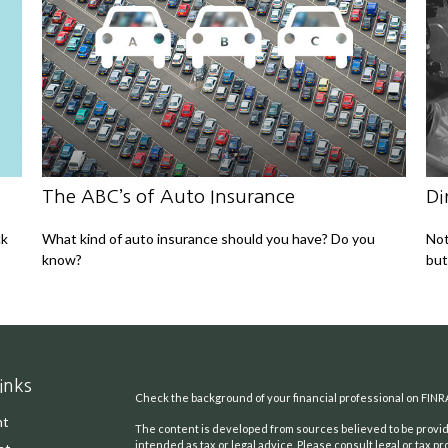
The ABC’s of Auto Insurance
Di
ck
What kind of auto insurance should you have? Do you
Not
know?
but
inks
Check the background of your financial professional on FINR
nt
The content is developed from sources believed to be providi
intended as tax or legal advice. Please consult legal or tax pr