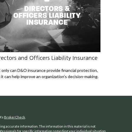
rectors and Officers Liability Insurance
 only can D&O insurance provide financial protection,
 it can help improve an organization’s decision-making.
A's
BrokerCheck
.
ng accurate information. The information in this material is not
ofessionals for specific information regarding your individual situation.