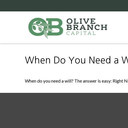
When Do You Need a Wi
When do you need a will? The answer is easy: Right 