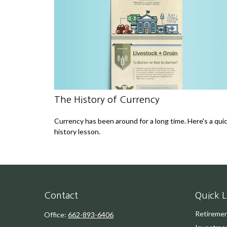
The History of Currency
Currency has been around for a long time. Here's a qui
history lesson.
Contact
Quick L
Retireme
Office:
662-893-6406