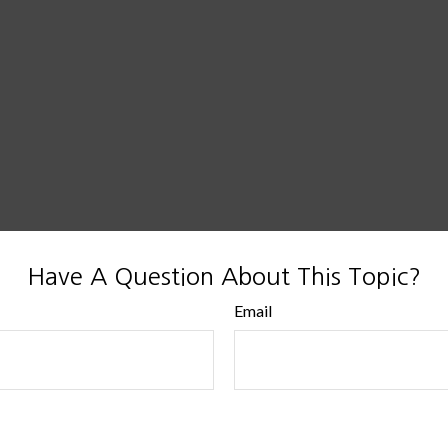
Have A Question About This Topic?
Email