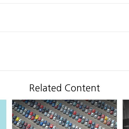
Related Content