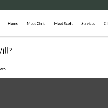
Home
Meet Chris
Meet Scott
Services
Cl
ll?
Now.